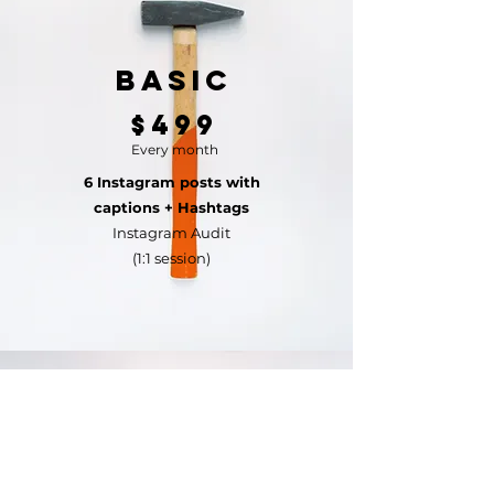
Basic
$499
Every month
6 Instagram posts with
captions + Hashtags
Instagram Audit
(1:1 session)
Standard
$699
Every month
9 Instagram posts with captions +