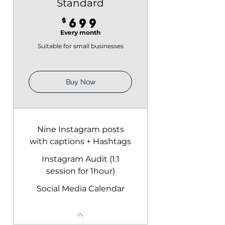
Standard
699$
$
699
Every month
Suitable for small businesses
Buy Now
Nine Instagram posts
with captions + Hashtags
Instagram Audit (1:1
session for 1hour)
Social Media Calendar