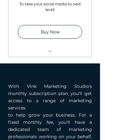
To take your social media to next
level!
Buy Now
Twelve Instagram posts
with captions + Hashtags
Instagram Audit (1:1
With Vink Marketing Studio's
session for 1hour)
monthly subscription plan, you'll get
Social Media Calendar
access to a range of marketing
services
to help grow your business. For a
fixed monthly fee, you'll have a
dedicated team of marketing
professionals working on your behalf,