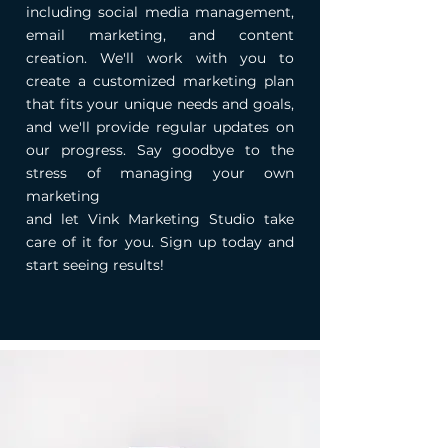
including social media management,
email marketing, and content
creation. We'll work with you to
create a customized marketing plan
that fits your unique needs and goals,
and we'll provide regular updates on
our progress. Say goodbye to the
stress of managing your own
marketing
and let Vink Marketing Studio take
care of it for you. Sign up today and
start seeing results!