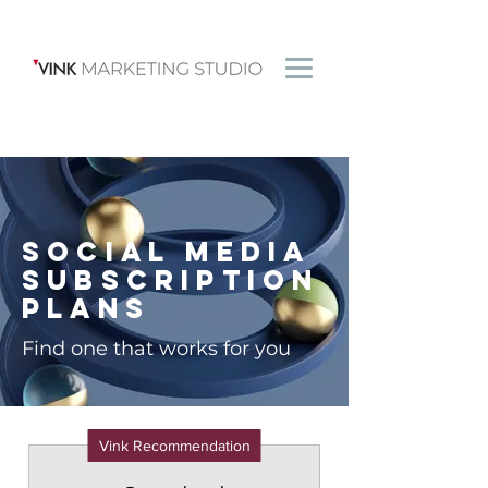
Social Media
Subscription
Plans
Find one that works for you
Vink Recommendation