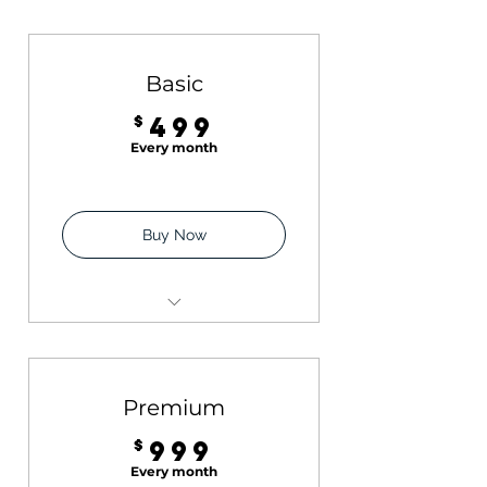
Basic
499$
$
499
Every month
Buy Now
Six Instagram posts with
captions + Hashtags
Instagram Audit (1:1
Premium
session)
999$
$
999
Every month