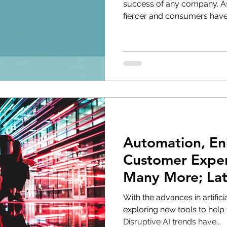
success of any company. A
fiercer and consumers have
Automation, E
Customer Exper
Many More; Late
Marketing
With the advances in artifici
exploring new tools to help 
Disruptive AI trends have...