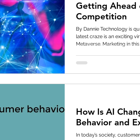
Getting Ahead 
Competition
‌By Dannie Technology is qu
latest craze is an exciting vi
Metaverse. Marketing in this 
How Is AI Chan
Behavior and E
In today’s society, customer