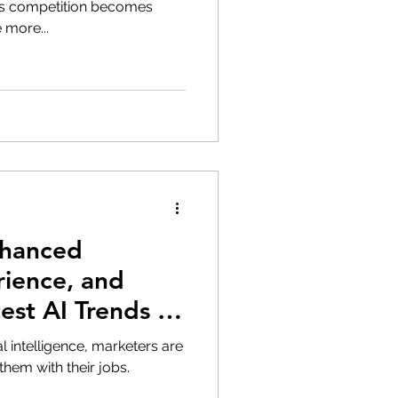
s competition becomes
 more...
nhanced
ience, and
st AI Trends in
al intelligence, marketers are
them with their jobs.