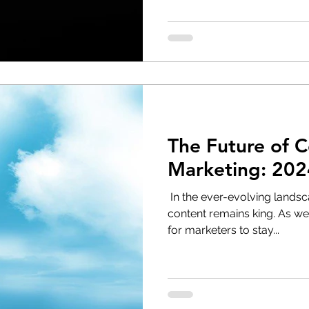
The Future of 
Marketing: 20
‌ In the ever-evolving landsc
content remains king. As we 
for marketers to stay...