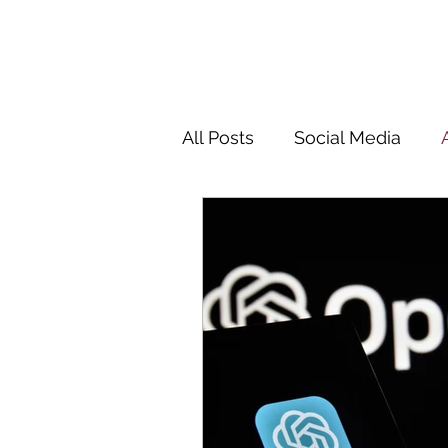
All Posts
Social Media