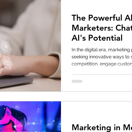
The Powerful Al
Marketers: Cha
AI's Potential
In the digital era, marketing
seeking innovative ways to 
competition, engage custome
Marketing in M