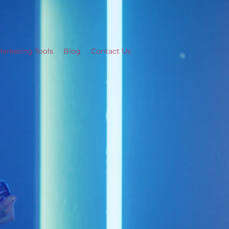
arketing Tools
Blog
Contact Us