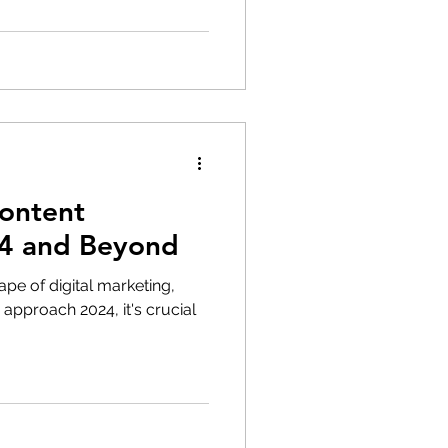
Content
24 and Beyond
ape of digital marketing,
approach 2024, it's crucial