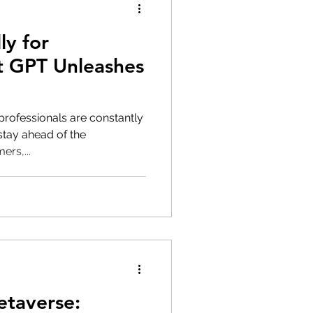
ly for
t GPT Unleashes
 professionals are constantly
stay ahead of the
rs,...
etaverse: