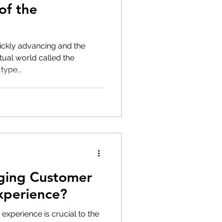
of the
ickly advancing and the
rtual world called the
type...
ging Customer
xperience?
 experience is crucial to the