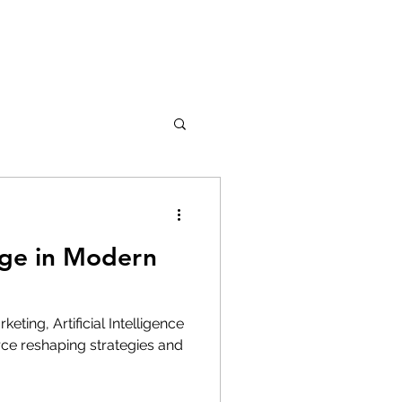
ge in Modern
eting, Artificial Intelligence
rce reshaping strategies and