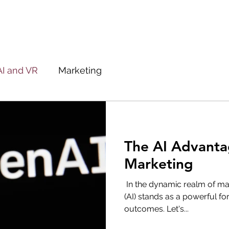
AI and VR
Marketing
The AI Advanta
Marketing
‌ In the dynamic realm of mark
(AI) stands as a powerful fo
outcomes. Let's...