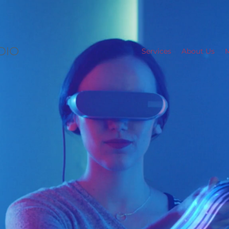
Services
About Us
M