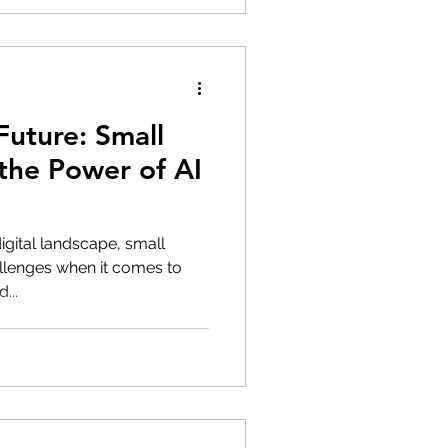
uture: Small
the Power of AI
digital landscape, small
llenges when it comes to
...