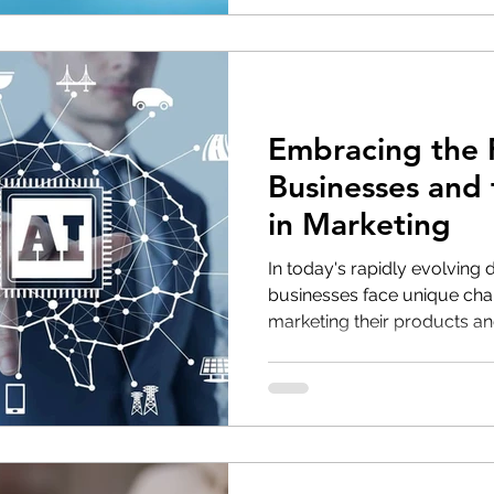
Embracing the F
Businesses and 
in Marketing
In today's rapidly evolving 
businesses face unique cha
marketing their products and