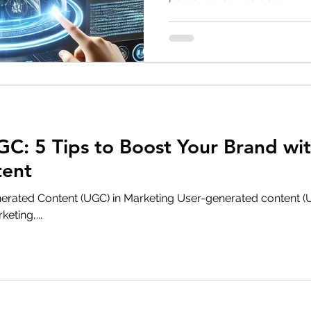
C: 5 Tips to Boost Your Brand wit
tent
erated Content (UGC) in Marketing User-generated content 
eting,...