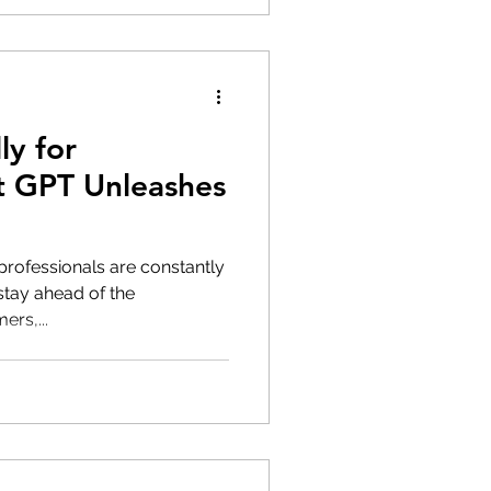
ly for
t GPT Unleashes
 professionals are constantly
stay ahead of the
rs,...