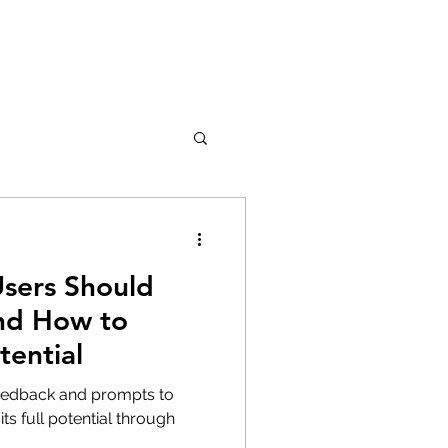
sers Should
and How to
tential
feedback and prompts to
ts full potential through