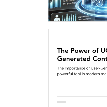
The Power of UG
Generated Con
The Importance of User-Gen
powerful tool in modern mark