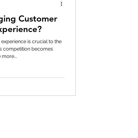
ging Customer
xperience?
 experience is crucial to the
s competition becomes
 more...