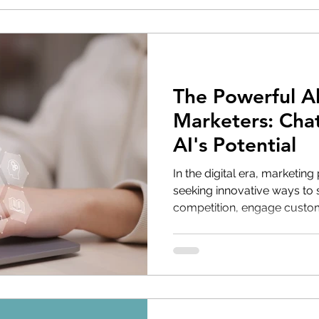
The Powerful Al
Marketers: Cha
AI's Potential
In the digital era, marketing
seeking innovative ways to 
competition, engage custome