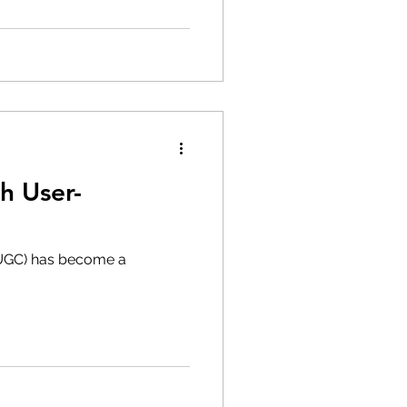
h User-
(UGC) has become a