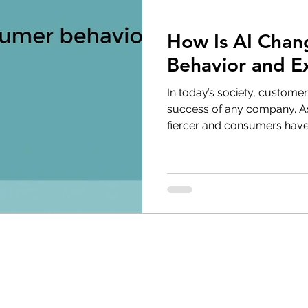
How Is AI Chan
Behavior and E
In today’s society, customer
success of any company. A
fiercer and consumers have