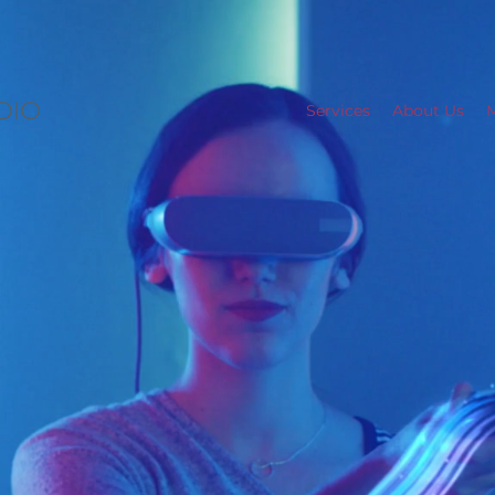
Services
About Us
M