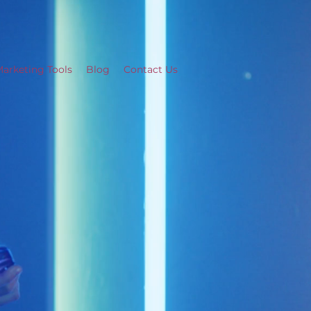
arketing Tools
Blog
Contact Us