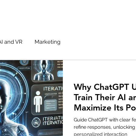
AI and VR
Marketing
Why ChatGPT U
Train Their AI 
Maximize Its Po
Guide ChatGPT with clear 
refine responses, unlocking i
personalized interaction