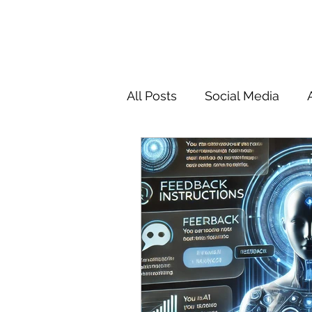
All Posts
Social Media