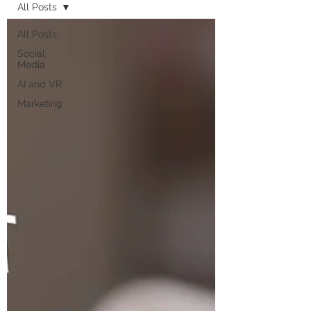
All Posts
All Posts
Social
Media
AI and VR
Marketing