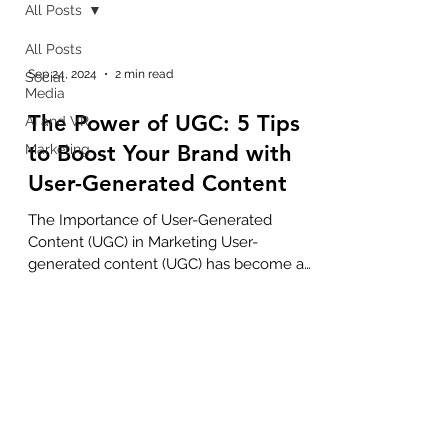
All Posts
All Posts
Sep 24, 2024
2 min read
Social
Media
The Power of UGC: 5 Tips
AI and VR
to Boost Your Brand with
Marketing
User-Generated Content
The Importance of User-Generated
Content (UGC) in Marketing User-
generated content (UGC) has become a
powerful tool in modern marketing,...