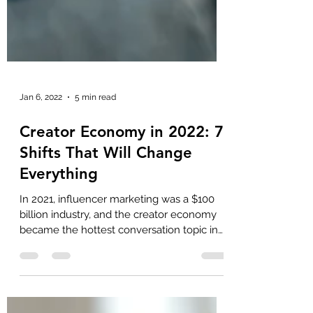
Jan 6, 2022
5 min read
Creator Economy in 2022: 7
Shifts That Will Change
Everything
In 2021, influencer marketing was a $100
billion industry, and the creator economy
became the hottest conversation topic in
business and...