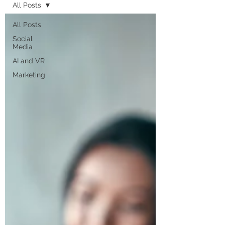
All Posts
All Posts
Social
Media
AI and VR
Marketing